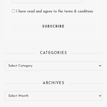
I have read and agree to the terms & conditions
CATEGORIES
Categories
ARCHIVES
Archives