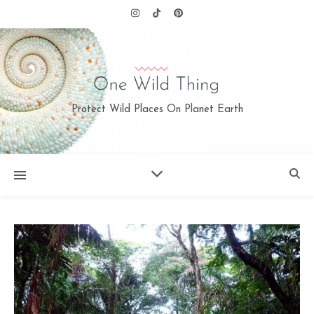
Protect Wild Places On Planet Earth