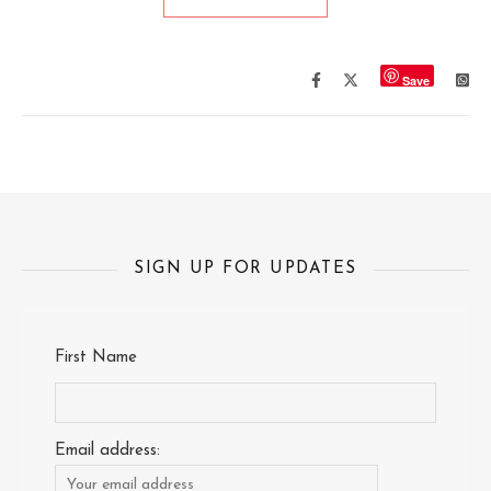
Save
SIGN UP FOR UPDATES
First Name
Email address: