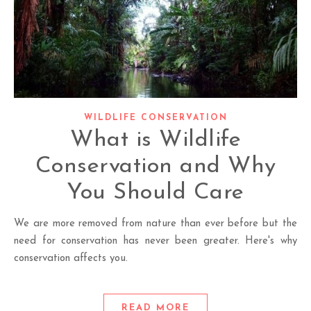
WILDLIFE CONSERVATION
What is Wildlife
Conservation and Why
You Should Care
We are more removed from nature than ever before but the
need for conservation has never been greater. Here's why
conservation affects you.
READ MORE