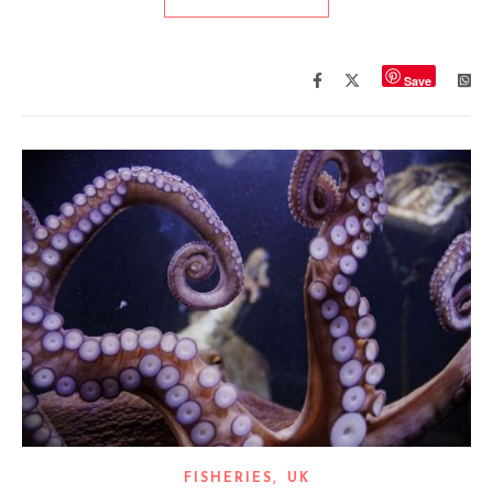
Save
,
FISHERIES
UK