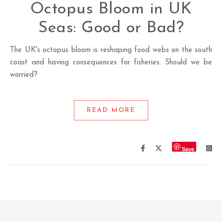
Octopus Bloom in UK
Seas: Good or Bad?
The UK's octopus bloom is reshaping food webs on the south
coast and having consequences for fisheries. Should we be
worried?
READ MORE
Save