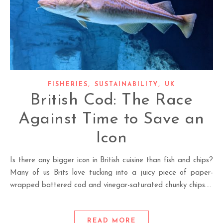
,
,
FISHERIES
SUSTAINABILITY
UK
British Cod: The Race
Against Time to Save an
Icon
Is there any bigger icon in British cuisine than fish and chips?
Many of us Brits love tucking into a juicy piece of paper-
wrapped battered cod and vinegar-saturated chunky chips.…
READ MORE