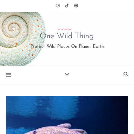
Protect Wild Places On Planet Earth