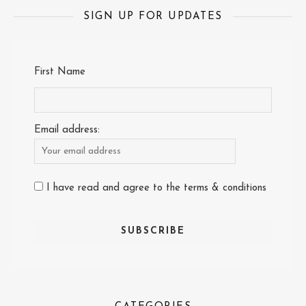
SIGN UP FOR UPDATES
First Name
Email address:
I have read and agree to the terms & conditions