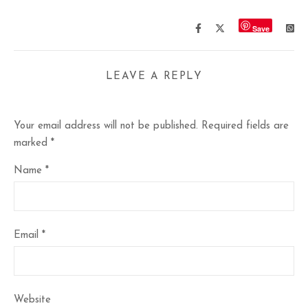
Save
LEAVE A REPLY
Your email address will not be published.
Required fields are
marked
*
Name
*
Email
*
Website