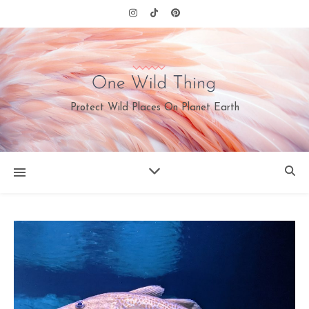
Protect Wild Places On Planet Earth