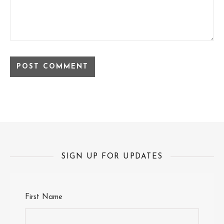
SIGN UP FOR UPDATES
First Name