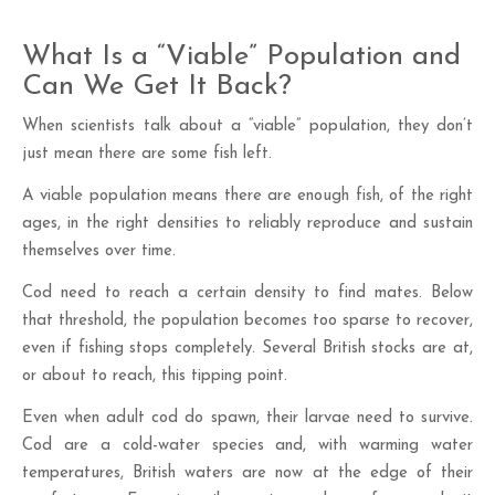
What Is a “Viable” Population and
Can We Get It Back?
When scientists talk about a “viable” population, they don’t
just mean there are some fish left.
A viable population means there are enough fish, of the right
ages, in the right densities to reliably reproduce and sustain
themselves over time.
Cod need to reach a certain density to find mates. Below
that threshold, the population becomes too sparse to recover,
even if fishing stops completely. Several British stocks are at,
or about to reach, this tipping point.
Even when adult cod do spawn, their larvae need to survive.
Cod are a cold-water species and, with warming water
temperatures, British waters are now at the edge of their