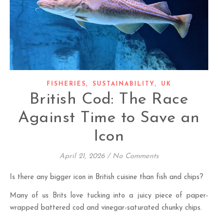
,
,
FISHERIES
SUSTAINABILITY
UK
British Cod: The Race
Against Time to Save an
Icon
April 21, 2026
/
No Comments
Is there any bigger icon in British cuisine than fish and chips?
Many of us Brits love tucking into a juicy piece of paper-
wrapped battered cod and vinegar-saturated chunky chips.