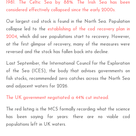
1981. The Celtic Sea by 88%. The Irish Sea has been
considered effectively collapsed since the early 2000s.
Our largest cod stock is found in the North Sea. Population
collapse led to the
establishing of the cod recovery plan in
2004
, which did see populations start to recovery. However,
at the first glimpse of recovery, many of the measures were
reversed and the stock has fallen back into decline.
Last September, the International Council for the Exploration
of the Sea (ICES), the body that advises governments on
fish stocks, recommended zero catches across the North Sea
and adjacent waters for 2026.
The UK government negotiated a 44% cut instead.
The red listing is the MCS formally recording what the science
has been saying for years: there are no viable cod
populations left in UK waters.