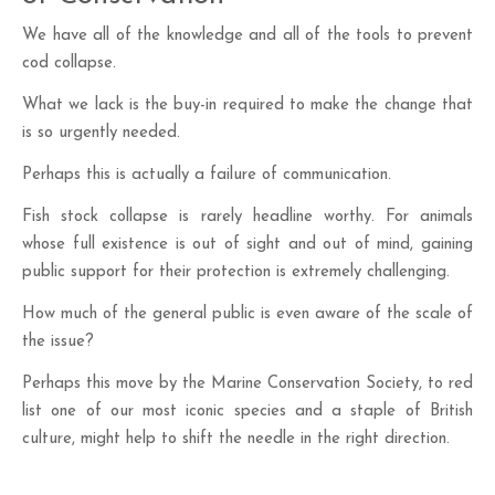
We have all of the knowledge and all of the tools to prevent
cod collapse.
What we lack is the buy-in required to make the change that
is so urgently needed.
Perhaps this is actually a failure of communication.
Fish stock collapse is rarely headline worthy. For animals
whose full existence is out of sight and out of mind, gaining
public support for their protection is extremely challenging.
How much of the general public is even aware of the scale of
the issue?
Perhaps this move by the Marine Conservation Society, to red
list one of our most iconic species and a staple of British
culture, might help to shift the needle in the right direction.