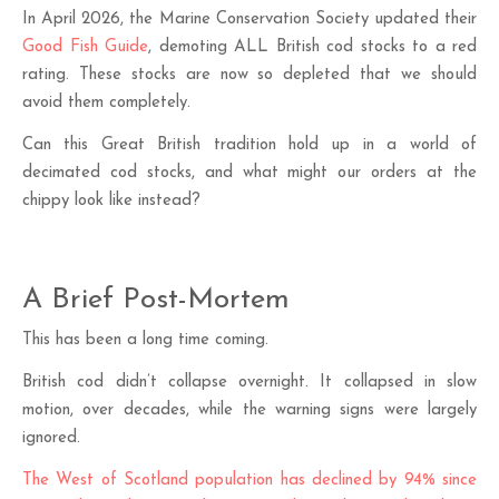
In April 2026, the Marine Conservation Society updated their
Good Fish Guide
, demoting ALL British cod stocks to a red
rating. These stocks are now so depleted that we should
avoid them completely.
Can this Great British tradition hold up in a world of
decimated cod stocks, and what might our orders at the
chippy look like instead?
A Brief Post-Mortem
This has been a long time coming.
British cod didn’t collapse overnight. It collapsed in slow
motion, over decades, while the warning signs were largely
ignored.
The West of Scotland population has declined by 94% since