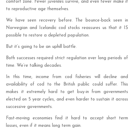
comfort zone. Fewer juveniles survive, and even fewer make it
to reproductive age themselves.
We have seen recovery before. The bounce-back seen in
Norwegian and Icelandic cod stocks reassures us that it IS
possible to restore a depleted population.
But it’s going to be an uphill battle.
Both successes required strict regulation over long periods of
time. We’re talking decades.
In this time, income from cod fisheries will decline and
availability of cod to the British public could suffer. This
makes it extremely hard to get buy-in from governments
elected on 5 year cycles, and even harder to sustain it across
successive governments.
Fast-moving economies find it hard to accept short term
losses, even if it means long term gain.