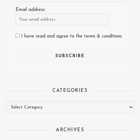
Email address:
I have read and agree to the terms & conditions
CATEGORIES
Categories
ARCHIVES