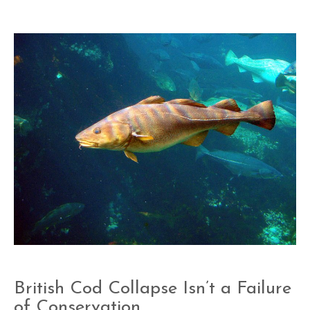
British Cod Collapse Isn’t a Failure
of Conservation