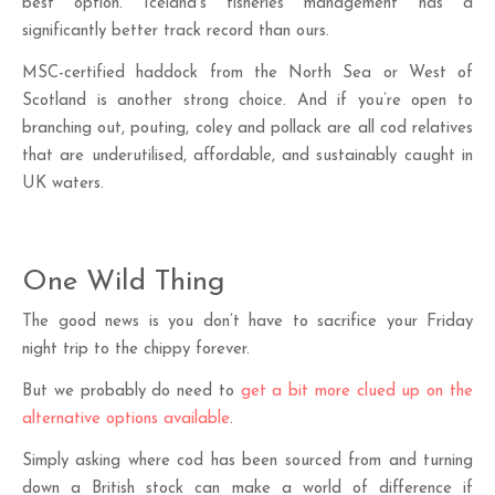
best option. Iceland’s fisheries management has a
significantly better track record than ours.
MSC-certified haddock from the North Sea or West of
Scotland is another strong choice. And if you’re open to
branching out, pouting, coley and pollack are all cod relatives
that are underutilised, affordable, and sustainably caught in
UK waters.
One Wild Thing
The good news is you don’t have to sacrifice your Friday
night trip to the chippy forever.
But we probably do need to
get a bit more clued up on the
alternative options available
.
Simply asking where cod has been sourced from and turning
down a British stock can make a world of difference if