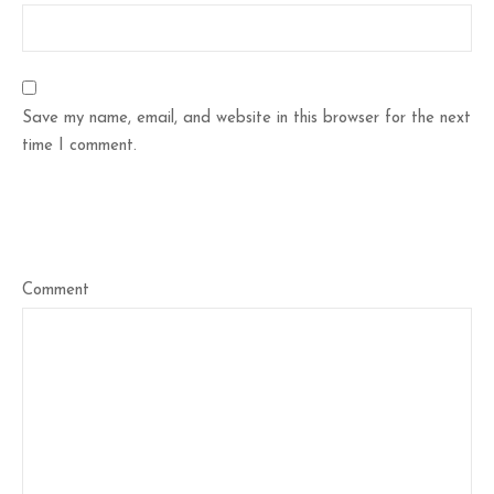
Save my name, email, and website in this browser for the next
time I comment.
Comment