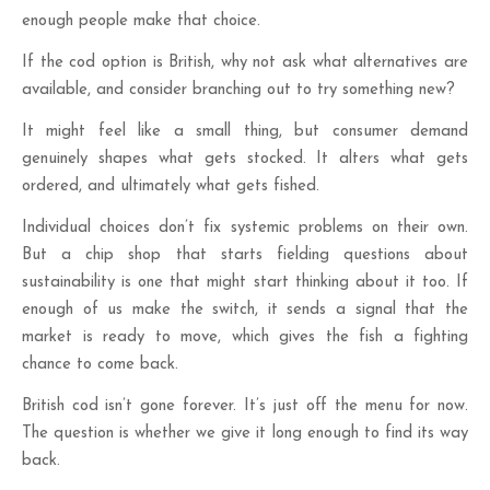
enough people make that choice.
If the cod option is British, why not ask what alternatives are
available, and consider branching out to try something new?
It might feel like a small thing, but consumer demand
genuinely shapes what gets stocked. It alters what gets
ordered, and ultimately what gets fished.
Individual choices don’t fix systemic problems on their own.
But a chip shop that starts fielding questions about
sustainability is one that might start thinking about it too. If
enough of us make the switch, it sends a signal that the
market is ready to move, which gives the fish a fighting
chance to come back.
British cod isn’t gone forever. It’s just off the menu for now.
The question is whether we give it long enough to find its way
back.