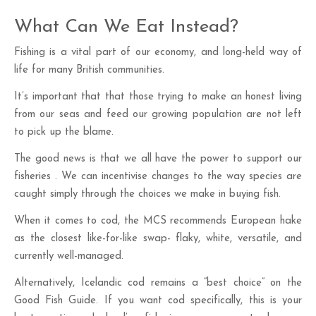
What Can We Eat Instead?
Fishing is a vital part of our economy, and long-held way of
life for many British communities.
It’s important that that those trying to make an honest living
from our seas and feed our growing population are not left
to pick up the blame.
The good news is that we all have the power to support our
fisheries . We can incentivise changes to the way species are
caught simply through the choices we make in buying fish.
When it comes to cod, the MCS recommends European hake
as the closest like-for-like swap- flaky, white, versatile, and
currently well-managed.
Alternatively, Icelandic cod remains a “best choice” on the
Good Fish Guide. If you want cod specifically, this is your