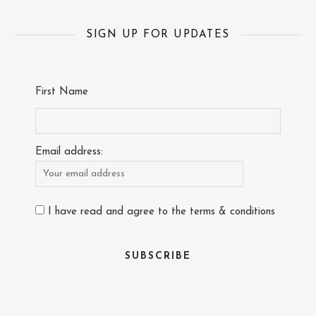
SIGN UP FOR UPDATES
First Name
Email address:
I have read and agree to the terms & conditions