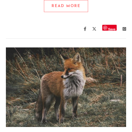
READ MORE
Save