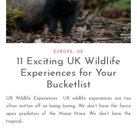
,
EUROPE
UK
11 Exciting UK Wildlife
Experiences for Your
Bucketlist
UK Wildlife Experiences UK wildlife experiences are too
often written off as being boring. We don’t have the fierce
apex predators of the Masai Mara. We don’t have the
tropical…