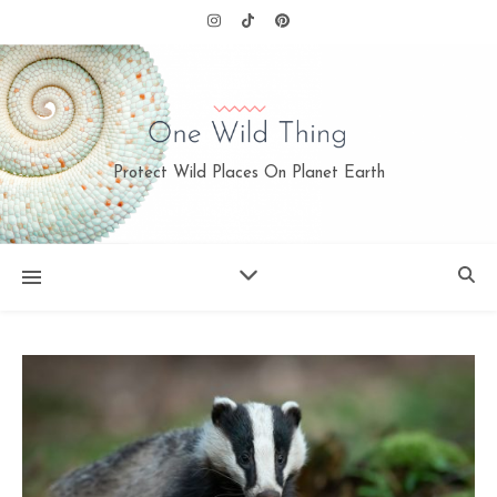
Protect Wild Places On Planet Earth