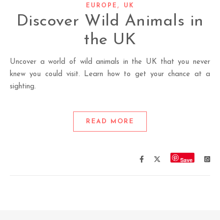
,
EUROPE
UK
Discover Wild Animals in
the UK
Uncover a world of wild animals in the UK that you never
knew you could visit. Learn how to get your chance at a
sighting.
READ MORE
Save