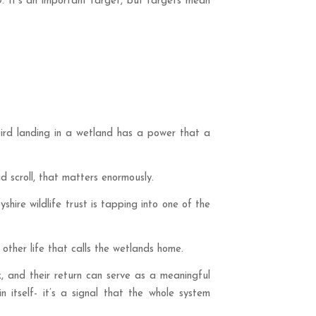
. It’s an important target, but targets mean
 bird landing in a wetland has a power that a
d scroll, that matters enormously.
hire wildlife trust is tapping into one of the
other life that calls the wetlands home.
, and their return can serve as a meaningful
n itself- it’s a signal that the whole system