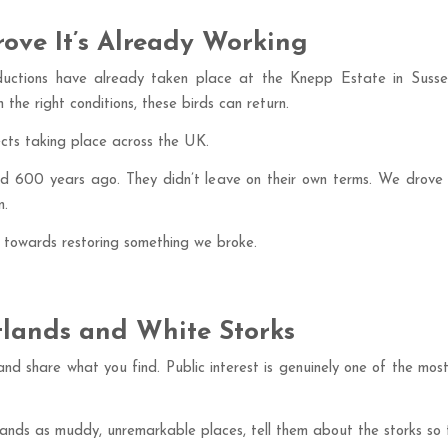
rove It’s Already Working
ntroductions have already taken place at the Knepp Estate in Sus
 the right conditions, these birds can return.
cts taking place across the UK.
nd 600 years ago. They didn’t leave on their own terms. We drove 
n.
ep towards restoring something we broke.
lands and White Storks
and share what you find. Public interest is genuinely one of the mo
nds as muddy, unremarkable places, tell them about the storks so t