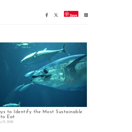
Save
ys to Identify the Most Sustainable
 to Eat
y 15, 2021