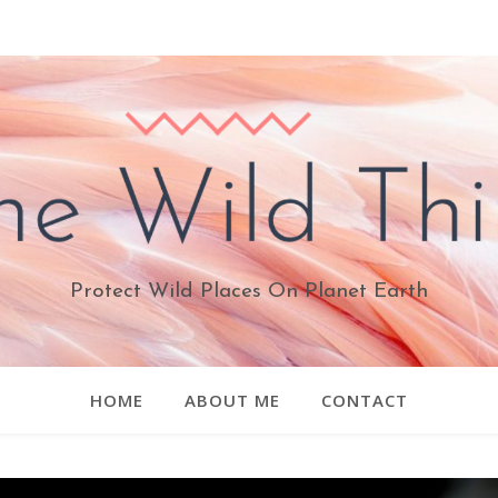
Protect Wild Places On Planet Earth
HOME
ABOUT ME
CONTACT