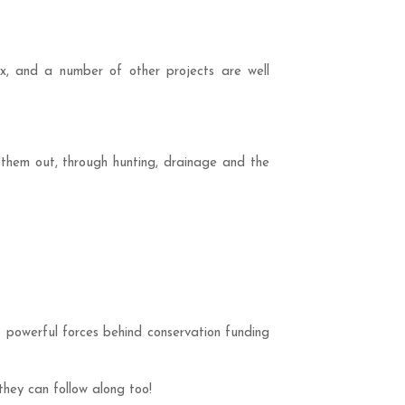
sex, and a number of other projects are well
them out, through hunting, drainage and the
st powerful forces behind conservation funding
hey can follow along too!