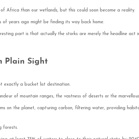
 of Africa than our wetlands, but this could soon become a reality.
s of years ago might be finding its way back home.
eresting part is that actually the storks are merely the headline act
 Plain Sight
exactly a bucket list destination.
ndeur of mountain ranges, the vastness of deserts or the marvellous
s on the planet, capturing carbon, filtering water, providing habit
 forests.