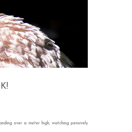
UK!
anding over a meter high, watching pensively