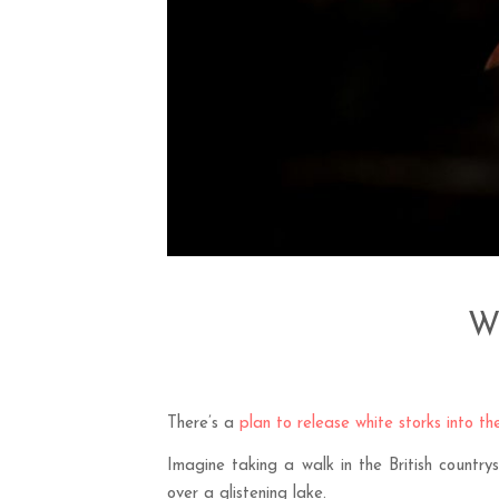
Wh
There’s a
plan to release white storks into t
Imagine taking a walk in the British countr
over a glistening lake.