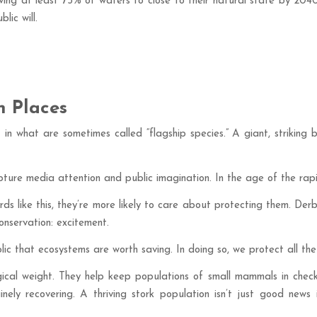
g at least 75% of waters to close to their natural state by 2040
lic will.
n Places
t in what are sometimes called “flagship species.” A giant, striking
ture media attention and public imagination. In the age of the rapi
s like this, they’re more likely to care about protecting them. Derbys
onservation: excitement.
 that ecosystems are worth saving. In doing so, we protect all the 
ogical weight. They help keep populations of small mammals in check
ely recovering. A thriving stork population isn’t just good news i