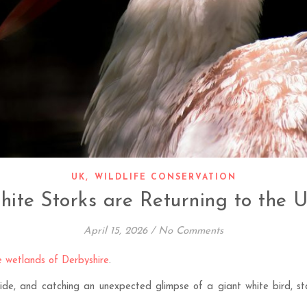
,
UK
WILDLIFE CONSERVATION
ite Storks are Returning to the 
April 15, 2026
/
No Comments
he wetlands of Derbyshire
.
yside, and catching an unexpected glimpse of a giant white bird, st