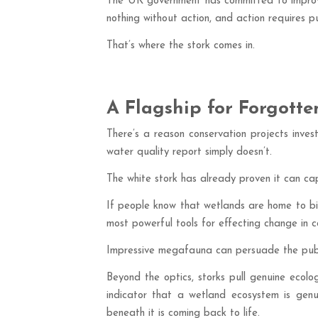
The UK government has committed to improvin
nothing without action, and action requires pub
That’s where the stork comes in.
A Flagship for Forgotte
There’s a reason conservation projects inves
water quality report simply doesn’t.
The white stork has already proven it can cap
If people know that wetlands are home to bird
most powerful tools for effecting change in c
Impressive megafauna can persuade the public
Beyond the optics, storks pull genuine ecol
indicator that a wetland ecosystem is genuin
beneath it is coming back to life.