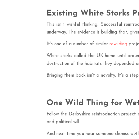
Existing White Storks P
This isn’t wishful thinking. Successful rei
underway. The evidence is building that, given
It’s one of a number of similar
rewilding
proje
White storks called the UK home until arou
destruction of the habitats they depended o
Bringing them back isn’t a novelty. It’s a st
One Wild Thing for Wet
Follow the Derbyshire reintroduction project 
and political will.
And next time you hear someone dismiss wetla