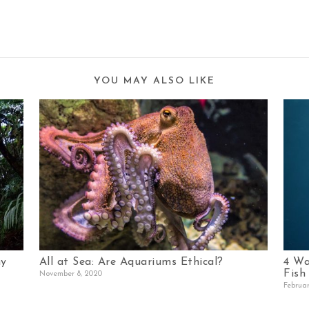
YOU MAY ALSO LIKE
hy
All at Sea: Are Aquariums Ethical?
4 Wa
Fish
November 8, 2020
Februar