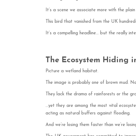
It’s a scene we associate more with the plain
This bird that vanished from the UK hundred
It’s a compelling headline… but the really int
The Ecosystem Hiding in
Picture a wetland habitat.
The image is probably one of brown mud. Not 
They lack the drama of rainforests or the gra
…yet they are among the most vital ecosystem
acting as natural buffers against flooding.
And we’re losing them faster than we’re losing