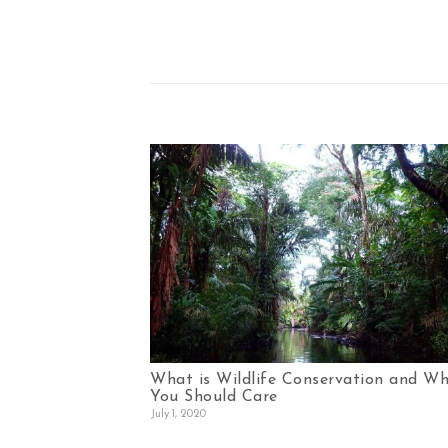
What is Wildlife Conservation and W
You Should Care
July 1, 2020