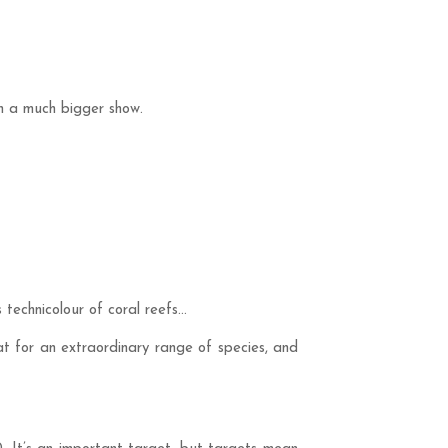
 in a much bigger show.
 technicolour of coral reefs…
at for an extraordinary range of species, and