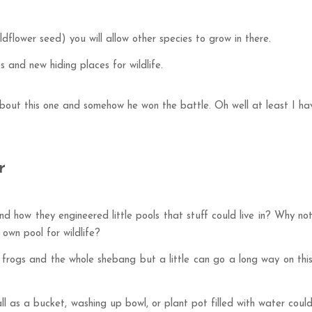
ldflower seed) you will allow other species to grow in there.
 and new hiding places for wildlife.
out this one and somehow he won the battle. Oh well at least I ha
r
d how they engineered little pools that stuff could live in? Why no
own pool for wildlife?
, frogs and the whole shebang but a little can go a long way on thi
l as a bucket, washing up bowl, or plant pot filled with water coul