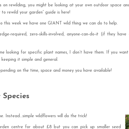
ries on rewilding, you might be looking at your own outdoor space 
w to rewild your garden” guide is here!
 so this week we have one GIANT wild thing we can do to help.
edge-required, zero-skills-involved, anyone-can-do-it (if they have
me looking for specific plant names, I don’t have them. If you want
t keeping it simple and general.
epending on the time, space and money you have available!
t Species
me. Instead…simple wildflowers will do the trick!
arden centre for about £8 but you can pick up smaller seed