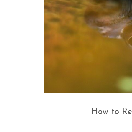
How to Re