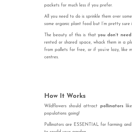
packets for much less if you prefer.
All you need to do is sprinkle them over som
some organic plant food but I’m pretty sure it
The beauty of this is that
you don’t need
rented or shared space, whack them in a plan
from pallets for free, or if you’re lazy, lik
centres.
How It Works
Wildflowers should attract
pollinators
lik
populations going!
Pollinators are ESSENTIAL for farming and for