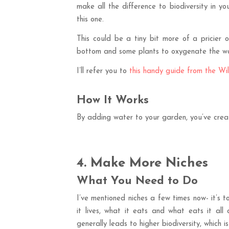
make all the difference to biodiversity in yo
this one.
This could be a tiny bit more of a pricie
bottom and some plants to oxygenate the wate
I’ll refer you to
this handy guide from the Wil
How It Works
By adding water to your garden, you’ve crea
4. Make More Niches
What You Need to Do
I’ve mentioned niches a few times now- it’s to
it lives, what it eats and what eats it all 
generally leads to higher biodiversity, which i