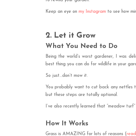
to rewild your garden.
Keep an eye on
my Instagram
to see how min
2. Let it Grow
What You Need to Do
Being the world’s worst gardener, I was del
best thing you can do for wildlife in your gar
So just…don’t mow it.
You probably want to cut back any nettles th
but these steps are totally optional.
I’ve also recently learned that “meadow turf”
How It Works
Grass is AMAZING for lots of reasons (
read