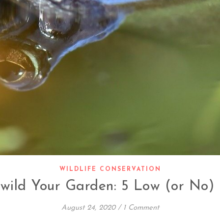
WILDLIFE CONSERVATION
wild Your Garden: 5 Low (or No) 
August 24, 2020
/
1 Comment