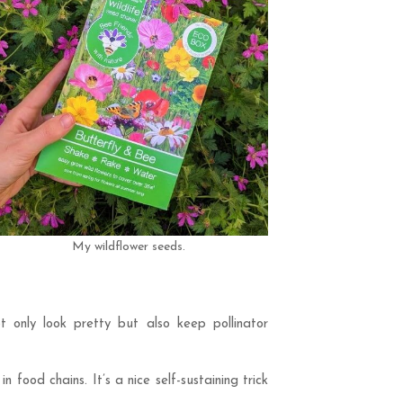
My wildflower seeds.
ot only look pretty but also keep pollinator
food chains. It’s a nice self-sustaining trick