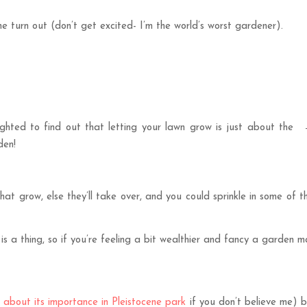
e turn out (don’t get excited- I’m the world’s worst gardener).
ighted to find out that letting your lawn grow is just about the
den!
at grow, else they’ll take over, and you could sprinkle in some of t
 is a thing, so if you’re feeling a bit wealthier and fancy a garden
 about its importance in Pleistocene park
if you don’t believe me) b