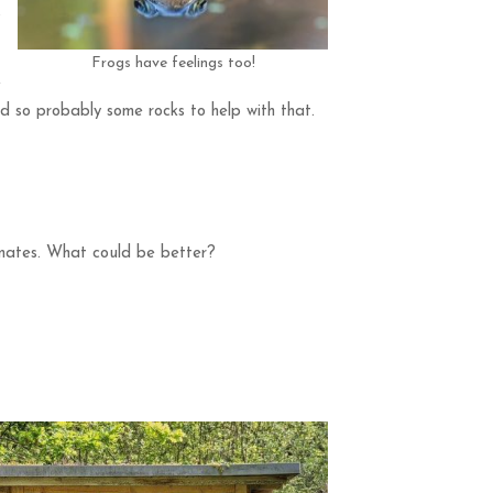
o
Frogs have feelings too!
e
d so probably some rocks to help with that.
 mates. What could be better?