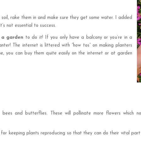
e soil, rake them in and make sure they get some water. I added
’s not essential to success.
 a garden
to do it! If you only have a balcony or you’re in a
ter! The internet is littered with “how tos” on making planters
e me, you can buy them quite easily on the internet or at garden
e bees and butterflies. These will pollinate more flowers which n
 keeping plants reproducing so that they can do their vital part in 