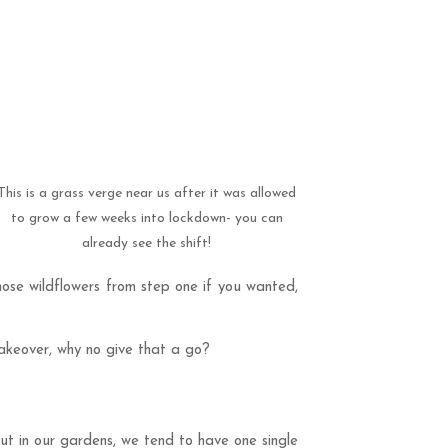
This is a grass verge near us after it was allowed
to grow a few weeks into lockdown- you can
already see the shift!
hose wildflowers from step one if you wanted,
 makeover, why no give that a go?
ut in our gardens, we tend to have one single