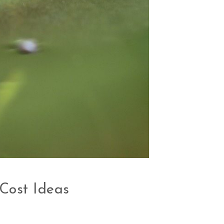
Cost Ideas