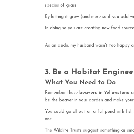
species of grass.
By letting it grow (and more so if you add wi
In doing so you are creating new food sources
As an aside, my husband wasn’t too happy ab
3. Be a Habitat Enginee
What You Need to Do
Remember those
beavers in Yellowstone
an
be the beaver in your garden and make your 
You could go all out on a full pond with fish
one.
The Wildlife Trusts suggest something as smal