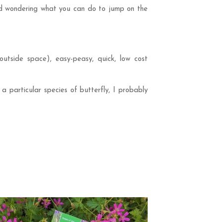
and wondering what you can do to jump on the
 outside space), easy-peasy, quick, low cost
 a particular species of butterfly, I probably