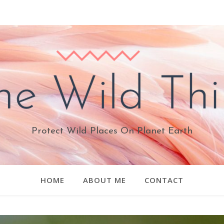
Protect Wild Places On Planet Earth
HOME
ABOUT ME
CONTACT