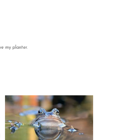
ve my planter.
t
s
d