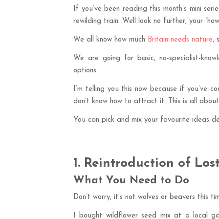
If you’ve been reading this month’s mini se
rewilding train. Well look no further, your “ho
We all know how much
Britain needs nature
,
We are going for basic, no-specialist-knowl
options.
I’m telling you this now because if you’ve co
don’t know how to attract it. This is all abou
You can pick and mix your favourite ideas d
1. Reintroduction of Los
What You Need to Do
Don’t worry, it’s not wolves or beavers this ti
I bought wildflower seed mix at a local g