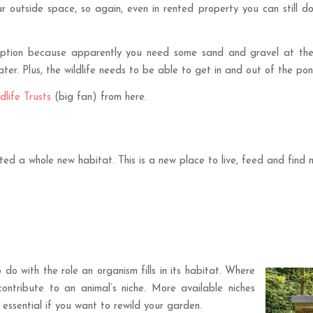
ur outside space, so again, even in rented property you can still d
r option because apparently you need some sand and gravel at th
r. Plus, the wildlife needs to be able to get in and out of the pon
dlife Trusts
(big fan) from here.
ted a whole new habitat. This is a new place to live, feed and find
 do with the role an organism fills in its habitat. Where
contribute to an animal’s niche. More available niches
s essential if you want to rewild your garden.