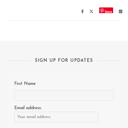
Save
SIGN UP FOR UPDATES
First Name
Email address: