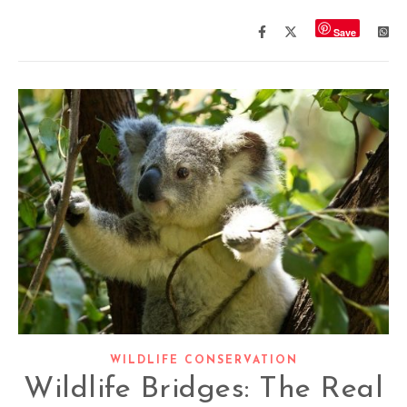
Save
WILDLIFE CONSERVATION
Wildlife Bridges: The Real