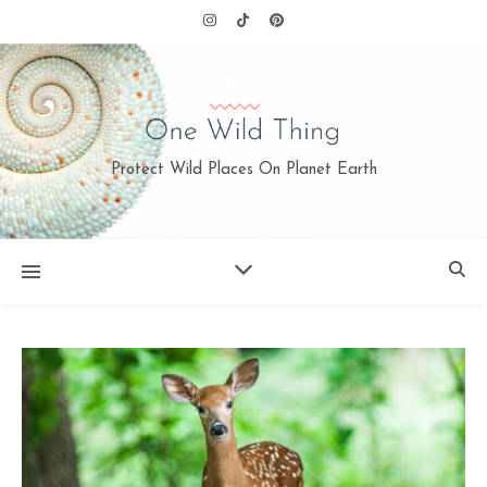
Protect Wild Places On Planet Earth