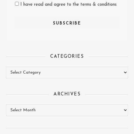
I have read and agree to the terms & conditions
CATEGORIES
Categories
ARCHIVES
Archives