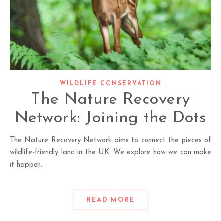
WILDLIFE CONSERVATION
The Nature Recovery
Network: Joining the Dots
The Nature Recovery Network aims to connect the pieces of
wildlife-friendly land in the UK. We explore how we can make
it happen.
READ MORE