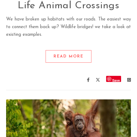
Life Animal Crossings
We have broken up habitats with our roads. The easiest way
to connect them back up? Wildlife bridges! we take a look at
existing examples.
READ MORE
Save