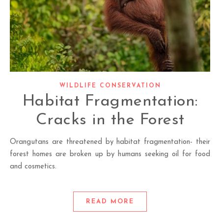
WILDLIFE CONSERVATION
Habitat Fragmentation:
Cracks in the Forest
Orangutans are threatened by habitat fragmentation- their
forest homes are broken up by humans seeking oil for food
and cosmetics.
READ MORE