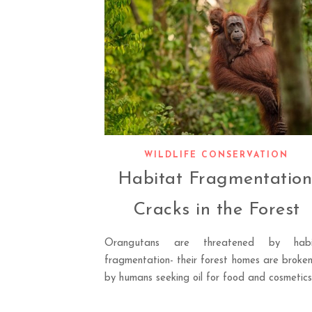
WILDLIFE CONSERVATION
Habitat Fragmentation
Cracks in the Forest
Orangutans are threatened by habi
fragmentation- their forest homes are broke
by humans seeking oil for food and cosmetics