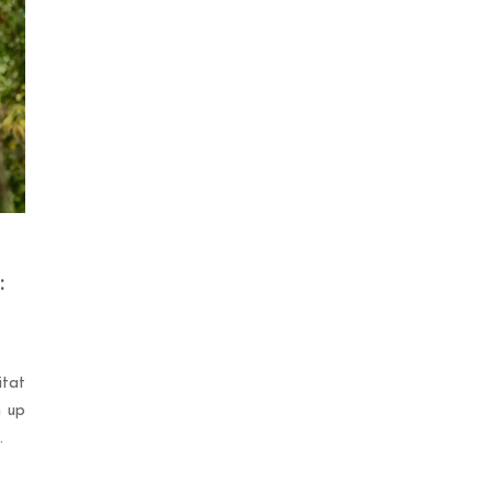
:
tat
n up
.