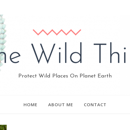
Protect Wild Places On Planet Earth
HOME
ABOUT ME
CONTACT