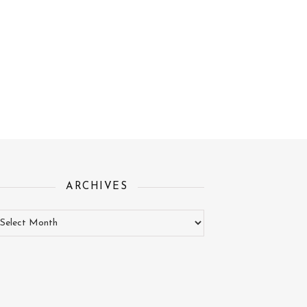
ARCHIVES
chives