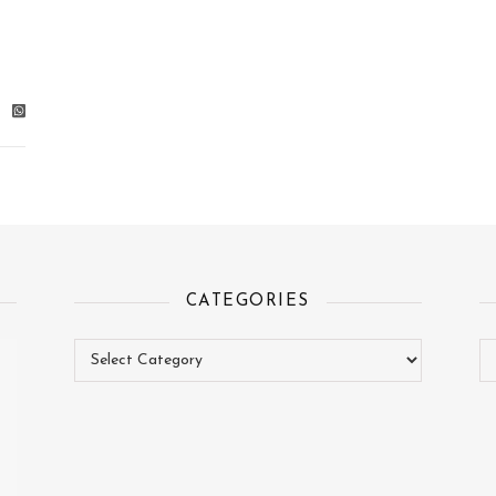
CATEGORIES
Categories
Ar