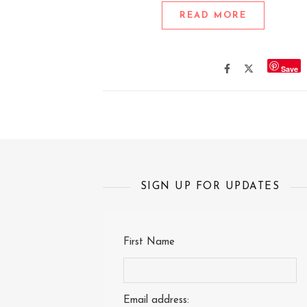
READ MORE
Save
SIGN UP FOR UPDATES
First Name
Email address: