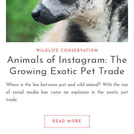
WILDLIFE CONSERVATION
Animals of Instagram: The
Growing Exotic Pet Trade
Where is the line between pet and wild animal? With the rise
of social media has come an explosion in the exotic pet
trade.
READ MORE