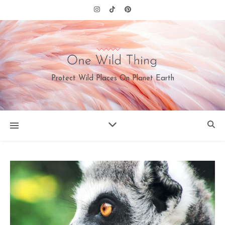
Protect Wild Places On Planet Earth