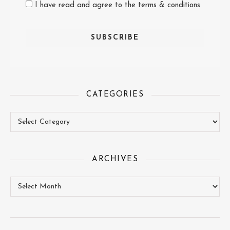
I have read and agree to the terms & conditions
CATEGORIES
Categories
ARCHIVES
Archives