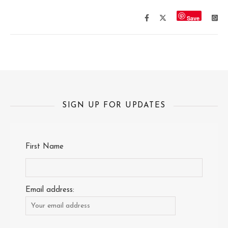
Save
SIGN UP FOR UPDATES
First Name
Email address: