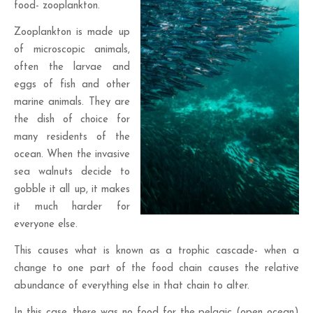
food- zooplankton.
Zooplankton is made up
of microscopic animals,
often the larvae and
eggs of fish and other
marine animals. They are
the dish of choice for
many residents of the
ocean. When the invasive
sea walnuts decide to
gobble it all up, it makes
it much harder for
everyone else.
This causes what is known as a trophic cascade- when a
change to one part of the food chain causes the relative
abundance of everything else in that chain to alter.
In this case, there was no food for the pelagic (open ocean)