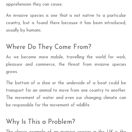
apprehension they can cause.
An invasive species is one that is not native to a particular
country, but is found there because it has been introduced,
usually by humans.
Where Do They Come From?
As we become more mobile, travelling the world for work,
pleasure and commerce, the threat from invasive species
grows.
The bottom of a shoe or the underside of a boat could be
transport for an animal to move from one country to another.
The movement of water and even our changing climate can
be responsible for the movement of wildlife.
Why Is This a Problem?