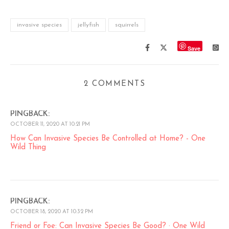
invasive species
jellyfish
squirrels
Save
2 COMMENTS
PINGBACK:
OCTOBER 11, 2020 AT 10:21 PM
How Can Invasive Species Be Controlled at Home? - One
Wild Thing
PINGBACK:
OCTOBER 18, 2020 AT 10:32 PM
Friend or Foe: Can Invasive Species Be Good? · One Wild