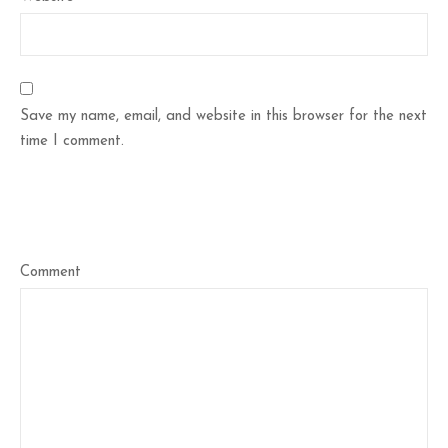
Save my name, email, and website in this browser for the next
time I comment.
Comment