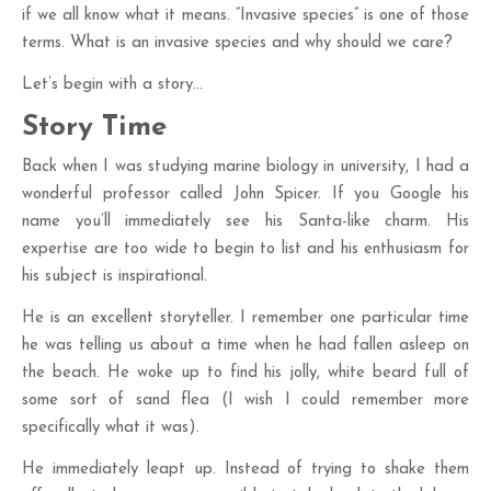
if we all know what it means. “Invasive species” is one of those
terms. What is an invasive species and why should we care?
Let’s begin with a story…
Story Time
Back when I was studying marine biology in university, I had a
wonderful professor called John Spicer. If you Google his
name you’ll immediately see his Santa-like charm. His
expertise are too wide to begin to list and his enthusiasm for
his subject is inspirational.
He is an excellent storyteller. I remember one particular time
he was telling us about a time when he had fallen asleep on
the beach. He woke up to find his jolly, white beard full of
some sort of sand flea (I wish I could remember more
specifically what it was).
He immediately leapt up. Instead of trying to shake them