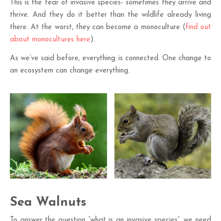
This is the fear of invasive species- sometimes they arrive and
thrive. And they do it better than the wildlife already living
there. At the worst, they can become a monoculture (
find out
about monocultures here
).
As we’ve said before, everything is connected. One change to
an ecosystem can change everything.
Sea Walnuts
To answer the question “what is an invasive species”, we need