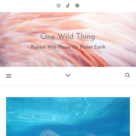
Protect Wild Places On Planet Earth