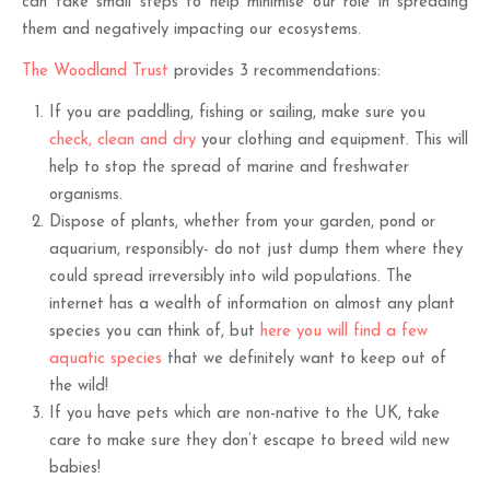
can take small steps to help minimise our role in spreading
them and negatively impacting our ecosystems.
The Woodland Trust
provides 3 recommendations:
If you are paddling, fishing or sailing, make sure you
check, clean and dry
your clothing and equipment. This will
help to stop the spread of marine and freshwater
organisms.
Dispose of plants, whether from your garden, pond or
aquarium, responsibly- do not just dump them where they
could spread irreversibly into wild populations. The
internet has a wealth of information on almost any plant
species you can think of, but
here you will find a few
aquatic species
that we definitely want to keep out of
the wild!
If you have pets which are non-native to the UK, take
care to make sure they don’t escape to breed wild new
babies!