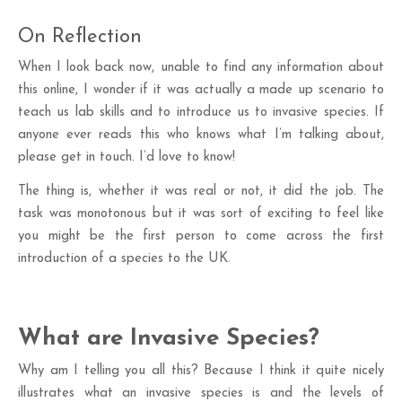
On Reflection
When I look back now, unable to find any information about
this online, I wonder if it was actually a made up scenario to
teach us lab skills and to introduce us to invasive species. If
anyone ever reads this who knows what I’m talking about,
please get in touch. I’d love to know!
The thing is, whether it was real or not, it did the job. The
task was monotonous but it was sort of exciting to feel like
you might be the first person to come across the first
introduction of a species to the UK.
What are Invasive Species?
Why am I telling you all this? Because I think it quite nicely
illustrates what an invasive species is and the levels of