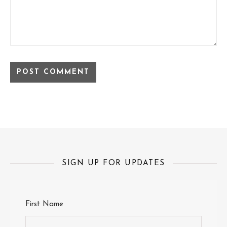
SIGN UP FOR UPDATES
First Name