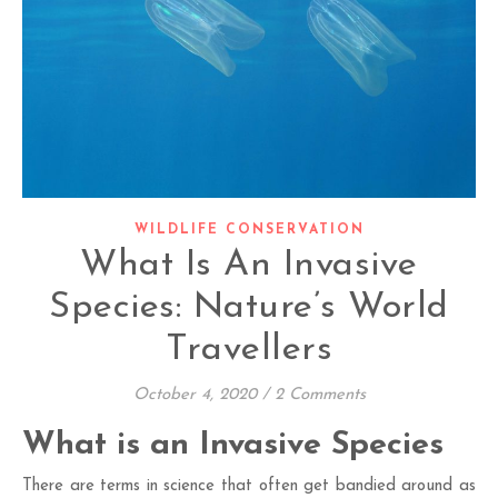
WILDLIFE CONSERVATION
What Is An Invasive
Species: Nature’s World
Travellers
October 4, 2020
/
2 Comments
What is an Invasive Species
There are terms in science that often get bandied around as