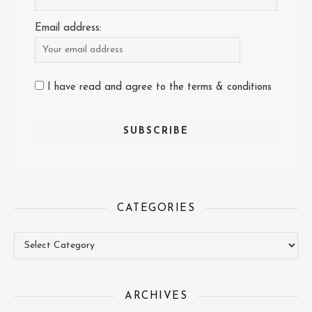
Email address:
I have read and agree to the terms & conditions
CATEGORIES
Categories
ARCHIVES