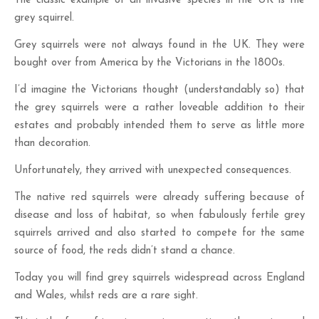
The classic example of an invasive species in the UK is the
grey squirrel.
Grey squirrels were not always found in the UK. They were
bought over from America by the Victorians in the 1800s.
I’d imagine the Victorians thought (understandably so) that
the grey squirrels were a rather loveable addition to their
estates and probably intended them to serve as little more
than decoration.
Unfortunately, they arrived with unexpected consequences.
The native red squirrels were already suffering because of
disease and loss of habitat, so when fabulously fertile grey
squirrels arrived and also started to compete for the same
source of food, the reds didn’t stand a chance.
Today you will find grey squirrels widespread across England
and Wales, whilst reds are a rare sight.