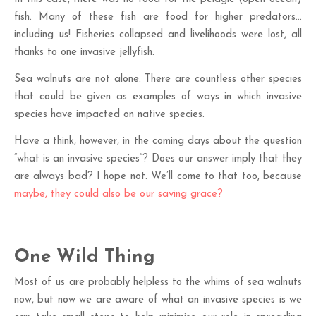
fish. Many of these fish are food for higher predators…
including us! Fisheries collapsed and livelihoods were lost, all
thanks to one invasive jellyfish.
Sea walnuts are not alone. There are countless other species
that could be given as examples of ways in which invasive
species have impacted on native species.
Have a think, however, in the coming days about the question
“what is an invasive species”? Does our answer imply that they
are always bad? I hope not. We’ll come to that too, because
maybe, they could also be our saving grace?
One Wild Thing
Most of us are probably helpless to the whims of sea walnuts
now, but now we are aware of what an invasive species is we