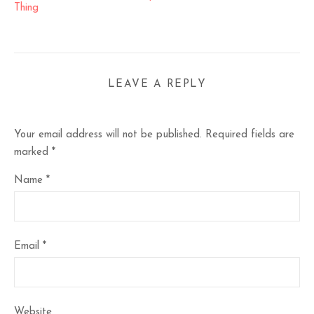
Thing
LEAVE A REPLY
Your email address will not be published.
Required fields are
marked
*
Name
*
Email
*
Website