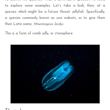
to explore some examples. Let’s take a look, then, at a
species which might be a future threat: jellyfish. Specifically,
a species commonly known as sea walnuts, or to give them
their Latin name,
Mnemiopsis leidyi.
This is a form of comb jelly, or ctenophore.