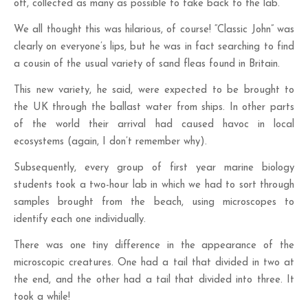
off, collected as many as possible to take back to the lab.
We all thought this was hilarious, of course! “Classic John” was
clearly on everyone’s lips, but he was in fact searching to find
a cousin of the usual variety of sand fleas found in Britain.
This new variety, he said, were expected to be brought to
the UK through the ballast water from ships. In other parts
of the world their arrival had caused havoc in local
ecosystems (again, I don’t remember why).
Subsequently, every group of first year marine biology
students took a two-hour lab in which we had to sort through
samples brought from the beach, using microscopes to
identify each one individually.
There was one tiny difference in the appearance of the
microscopic creatures. One had a tail that divided in two at
the end, and the other had a tail that divided into three. It
took a while!