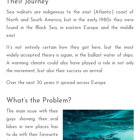
Their Journey
Sea walnuts are indigenous to the east (Atlantic) coast of
North and South America, but in the early 1980s they were
found in the Black Sea, in eastern Europe and the middle
east.
It’s not entirely certain how they got here, but the most
widely accepted theory is again, in the ballast water of ships.
A warming climate could also have played a role in not only
the movement, but also their success on arrival.
Over the next 30 years it spread across Europe.
What’s the Problem?
The main issue with their
guys showing their…oral
lobes in new places has
to do with their favourite