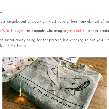
e.
ustainable, but any garment most have at least one element of susta
g Wild Thought
, for example, who using
organic cotton
in their produ
of sustainability being far for perfect, but choosing to put your m
rs in the future.