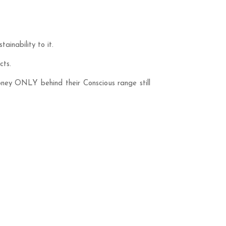
inability to it.
cts.
oney ONLY behind their Conscious range still