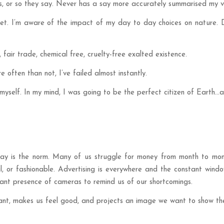
ns, or so they say. Never has a say more accurately summarised my v
anet. I’m aware of the impact of my day to day choices on nature.
 fair trade, chemical free, cruelty-free exalted existence.
e often than not, I’ve failed almost instantly.
yself. In my mind, I was going to be the perfect citizen of Earth…an
ay is the norm. Many of us struggle for money from month to mont
l, or fashionable. Advertising is everywhere and the constant wind
ssant presence of cameras to remind us of our shortcomings.
evant, makes us feel good, and projects an image we want to show th