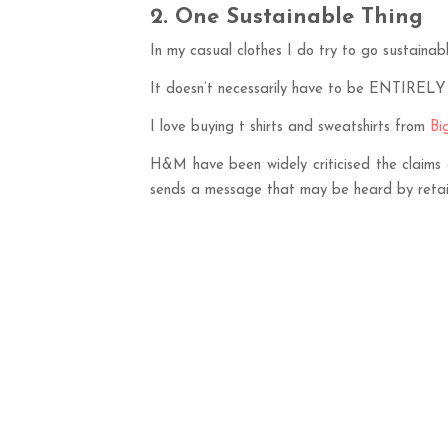
2. One Sustainable Thing
In my casual clothes I do try to go sustainabl
It doesn’t necessarily have to be ENTIRELY s
I love buying t shirts and sweatshirts from
Bi
H&M have been widely criticised the claims 
sends a message that may be heard by retaile