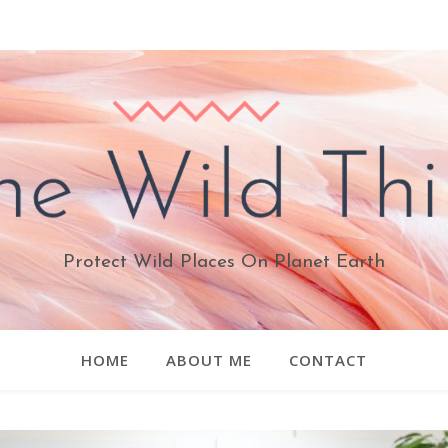
Protect Wild Places On Planet Earth
HOME
ABOUT ME
CONTACT