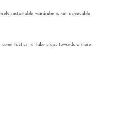
tirely sustainable wardrobe is not achievable.
op some tactics to take steps towards a more