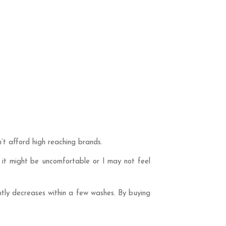
’t afford high reaching brands.
, it might be uncomfortable or I may not feel
ntly decreases within a few washes. By buying