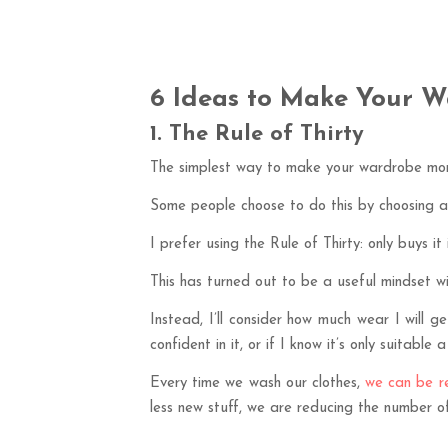
6 Ideas to Make Your W
1. The Rule of Thirty
The simplest way to make your wardrobe more
Some people choose to do this by choosing a
I prefer using the Rule of Thirty: only buys it 
This has turned out to be a useful mindset wi
Instead, I’ll consider how much wear I will 
confident in it, or if I know it’s only suitable 
Every time we wash our clothes,
we can be re
less new stuff, we are reducing the number of 