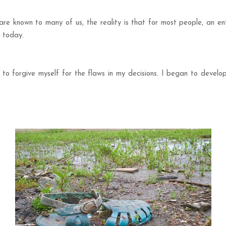
are known to many of us, the reality is that for most people, an en
d today.
 to forgive myself for the flaws in my decisions. I began to devel