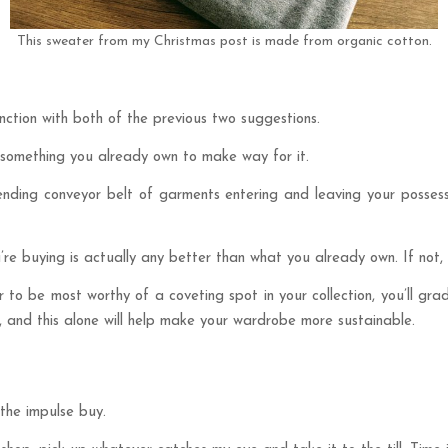
This sweater from my Christmas post is made from organic cotton.
unction with both of the previous two suggestions.
 something you already own to make way for it.
-ending conveyor belt of garments entering and leaving your posses
e buying is actually any better than what you already own. If not, 
r to be most worthy of a coveting spot in your collection, you’ll gra
ty, and this alone will help make your wardrobe more sustainable.
 the impulse buy.