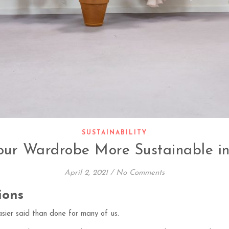
SUSTAINABILITY
ur Wardrobe More Sustainable in
April 2, 2021
/
No Comments
ions
sier said than done for many of us.