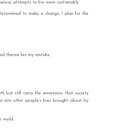
arious attempts to live more sustainably.
 Determined to make a change, I plan for the
d therein lies my mistake.
h but still carry the awareness that society
ow into other people’s lives brought about by
e world.