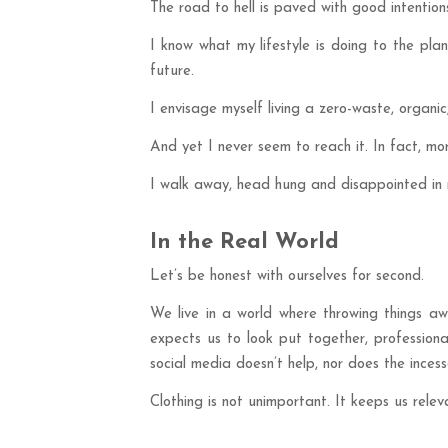
The road to hell is paved with good intentio
I know what my lifestyle is doing to the pl
future.
I envisage myself living a zero-waste, organic,
And yet I never seem to reach it. In fact, mor
I walk away, head hung and disappointed in m
In the Real World
Let’s be honest with ourselves for second.
We live in a world where throwing things aw
expects us to look put together, professiona
social media doesn’t help, nor does the ince
Clothing is not unimportant. It keeps us rel