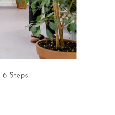
 6 Steps