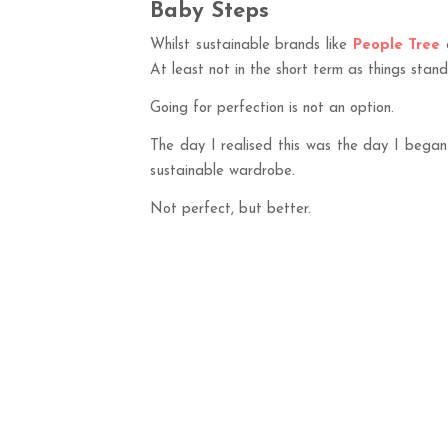
Baby Steps
Whilst sustainable brands like
People Tree
At least not in the short term as things stan
Going for perfection is not an option.
The day I realised this was the day I began
sustainable wardrobe.
Not perfect, but better.