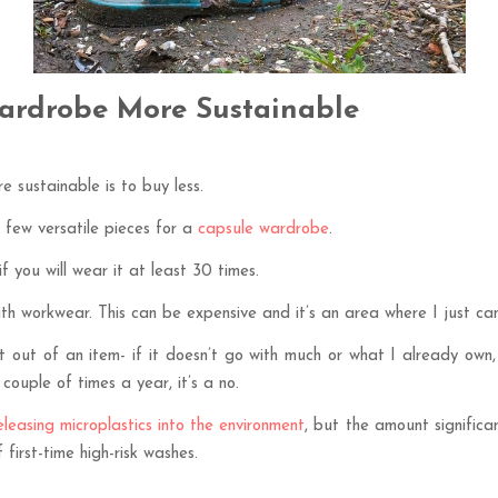
ardrobe More Sustainable
 sustainable is to buy less.
 few versatile pieces for a
capsule wardrobe
.
if you will wear it at least 30 times.
th workwear. This can be expensive and it’s an area where I just can
get out of an item- if it doesn’t go with much or what I already own
a couple of times a year, it’s a no.
leasing microplastics into the environment
, but the amount significa
first-time high-risk washes.