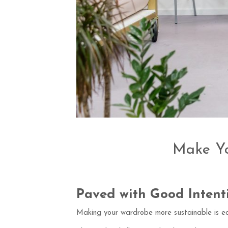
Make Yo
Paved with Good Intent
Making your wardrobe more sustainable is ea