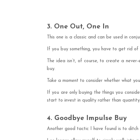
3. One Out, One In
This one is a classic and can be used in conj
If you buy something, you have to get rid of
The idea isn’t, of course, to create a never
buy.
Take a moment to consider whether what you’r
If you are only buying the things you conside
start to invest in quality rather than quanti
4. Goodbye Impulse Buy
Another good tactic I have found is to ditch