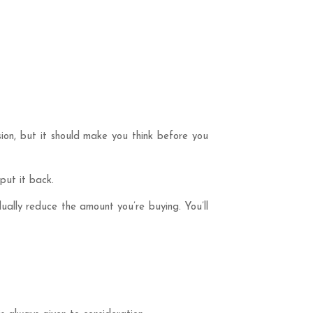
sion, but it should make you think before you
put it back.
dually reduce the amount you’re buying. You’ll